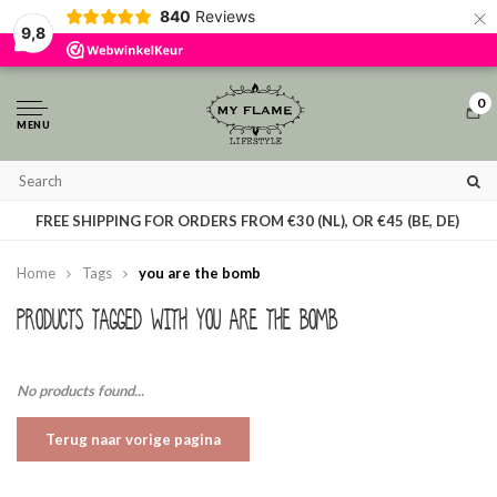
×
840
Reviews
By using our website, you agree to the usage of cookies to help us make this
9,8
website better.
Hide this message
More on cookies »
0
MENU
T
FREE SHIPPING FOR ORDERS FROM €30 (NL), OR €45 (BE, DE)
Home
Tags
you are the bomb
Products tagged with you are the bomb
No products found...
Terug naar vorige pagina