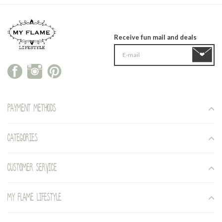
Receive fun mail and deals
Payment methods
Categories
Customer service
My Flame Lifestyle