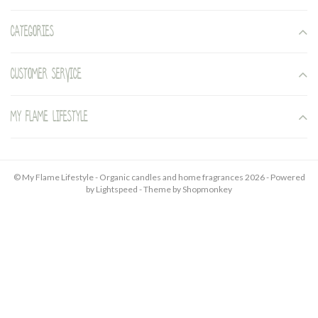
Categories
Customer service
My Flame Lifestyle
© My Flame Lifestyle - Organic candles and home fragrances 2026 - Powered
by
Lightspeed
- Theme by
Shopmonkey