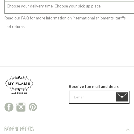
Choose your delivery time. Choose your pick up place.
Read our FAQ for more information on international shipments, tariffs
and returns.
Receive fun mail and deals
Payment methods