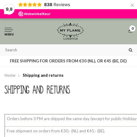
×
838
Reviews
By using our website, you agree to the usage of cookies to help us make 
9,8
Hide this message
More on cookies »
0
MENU
T
FREE SHIPPING FOR ORDERS FROM €30 (NL), OR €45 (BE, DE)
Home
Shipping and returns
Shipping and returns
Orders before 3 PM are shipped the same day (except for public Holidays
Free shipment on orders from €30,- (NL) and €45,- (BE).