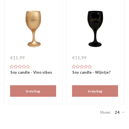
€11,99
€11,99
Soy candle - Vino vibes
Soy candle - Wijntje?
In my bag
In my bag
Show:
24