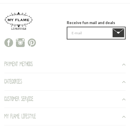
Receive fun mail and deals
Payment methods
Categories
Customer service
My Flame Lifestyle