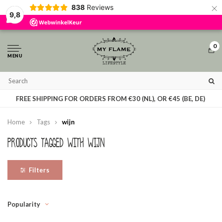
×
838
Reviews
By using our website, you agree to the usage of cookies to help us make this
9,8
website better.
Hide this message
More on cookies »
0
MENU
T
FREE SHIPPING FOR ORDERS FROM €30 (NL), OR €45 (BE, DE)
Home
Tags
wijn
Products tagged with wijn
Filters
Popularity