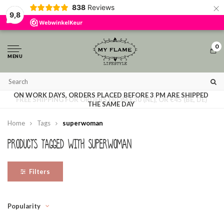
×
838
Reviews
By using our website, you agree to the usage of cookies to help us make this
9,8
website better.
Hide this message
More on cookies »
0
MENU
ON WORK DAYS, ORDERS PLACED BEFORE 3 PM ARE SHIPPED
FREE SHIPPING FOR ORDERS FROM €30 (NL), OR €45 (BE, DE)
THE SAME DAY
Home
Tags
superwoman
Products tagged with superwoman
Filters
Popularity