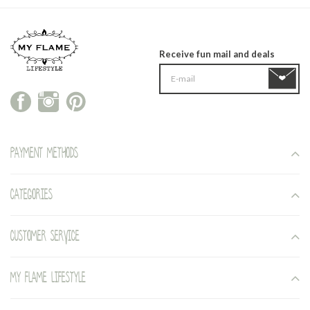
Receive fun mail and deals
Payment methods
Categories
Customer service
My Flame Lifestyle