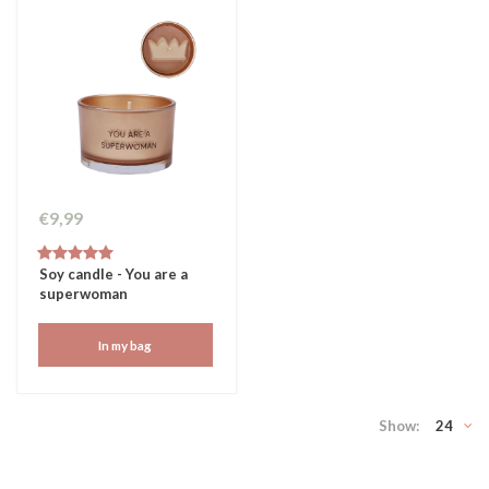
€9,99
Soy candle - You are a
superwoman
In my bag
Show:
24