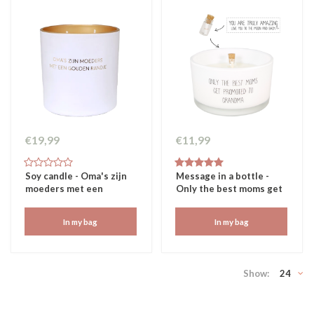
€19,99
€11,99
Soy candle - Oma's zijn
Message in a bottle -
moeders met een
Only the best moms get
gouden randje
promoted to grandma
In my bag
In my bag
Show:
24