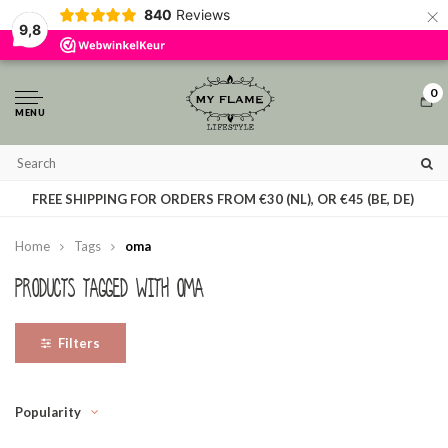
×
840
Reviews
By using our website, you agree to the usage of cookies to help us make this
9,8
website better.
Hide this message
More on cookies »
0
MENU
T
FREE SHIPPING FOR ORDERS FROM €30 (NL), OR €45 (BE, DE)
Home
Tags
oma
Products tagged with oma
Filters
Popularity