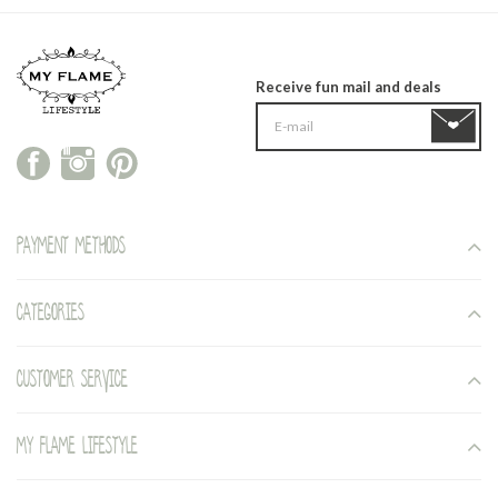
Receive fun mail and deals
Payment methods
Categories
Customer service
My Flame Lifestyle