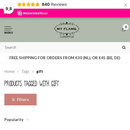
×
840
Reviews
By using our website, you agree to the usage of cookies to help us make this
9,8
website better.
Hide this message
More on cookies »
0
MENU
T
FREE SHIPPING FOR ORDERS FROM €30 (NL), OR €45 (BE, DE)
Home
Tags
gift
Products tagged with gift
Filters
Popularity