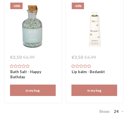
-50%
-50%
€3,50
€6,99
€3,50
€6,99
Bath Salt - Happy
Lip balm - Bedankt
Bathday
In my bag
In my bag
Show:
24