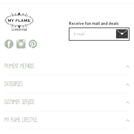
Receive fun mail and deals
Payment methods
Categories
Customer service
My Flame Lifestyle