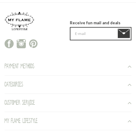
Receive fun mail and deals
Payment methods
Categories
Customer service
My Flame Lifestyle