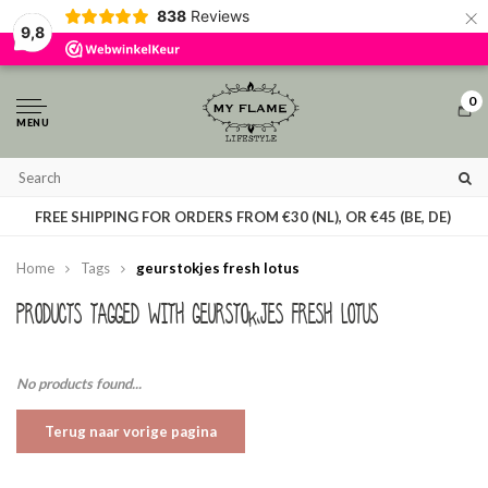
×
838
Reviews
By using our website, you agree to the usage of cookies to help us make this
9,8
website better.
Hide this message
More on cookies »
0
MENU
T
FREE SHIPPING FOR ORDERS FROM €30 (NL), OR €45 (BE, DE)
Home
Tags
geurstokjes fresh lotus
Products tagged with geurstokjes fresh lotus
No products found...
Terug naar vorige pagina