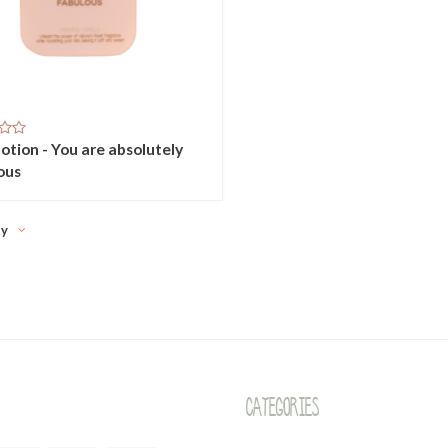
otion - You are absolutely
ous
ty
Categories