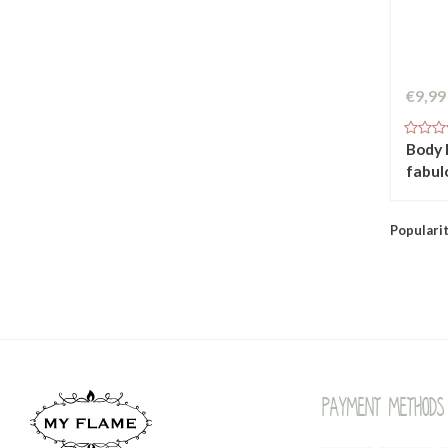
€9,99
Body l
fabul
Populari
Payment methods