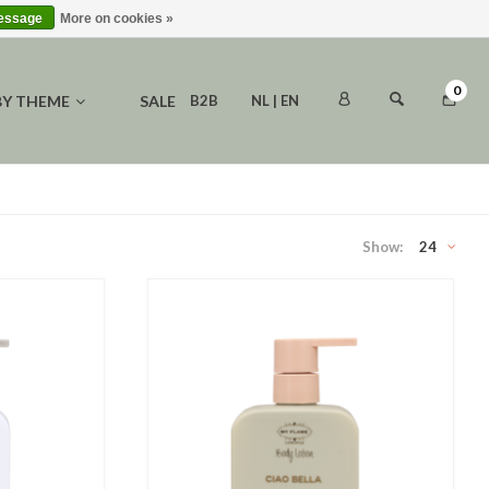
message
More on cookies »
0
BY THEME
SALE
B2B
NL | EN
Show:
24