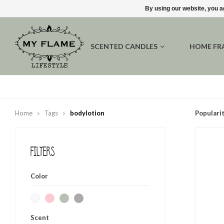
By using our website, you a
SCENTED CANDLES
HOME FR
Home
Tags
bodylotion
Populari
Filters
Color
Scent