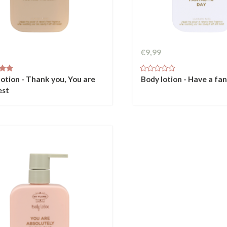
€9,99
lotion - Thank you, You are
Body lotion - Have a fa
est