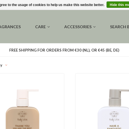
gree to the usage of cookies to help us make this website better.
Hide this 
AGRANCES
CARE
ACCESSORIES
SEARCH 
FREE SHIPPING FOR ORDERS FROM €30 (NL), OR €45 (BE, DE)
ty