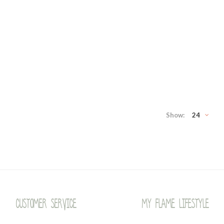
Show:
24
Customer service
My Flame Lifestyle