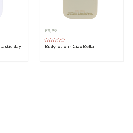
€9,99
ntastic day
Body lotion - Ciao Bella