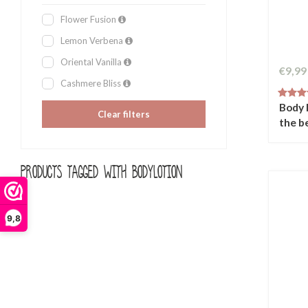
Flower Fusion
Lemon Verbena
Oriental Vanilla
€9,99
Cashmere Bliss
Body 
Clear filters
the b
Products tagged with bodylotion
9,8