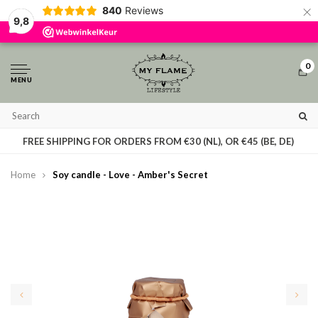
×
840
Reviews
By using our website, you agree to the usage of cookies to help us make this
9,8
website better.
Hide this message
More on cookies »
0
MENU
T
FREE SHIPPING FOR ORDERS FROM €30 (NL), OR €45 (BE, DE)
Home
Soy candle - Love - Amber's Secret