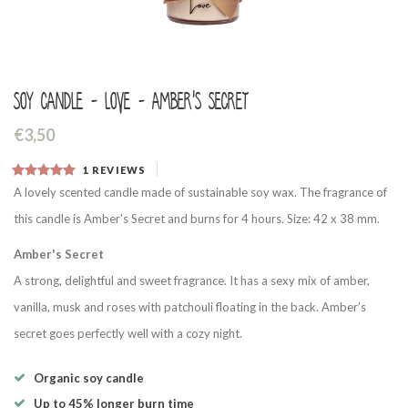
Soy candle - Love - Amber's Secret
€3,50
1
REVIEWS
A lovely scented candle made of sustainable soy wax. The fragrance of
this candle is Amber's Secret and burns for 4 hours. Size: 42 x 38 mm.
Amber's Secret
A strong, delightful and sweet fragrance. It has a sexy mix of amber,
vanilla, musk and roses with patchouli floating in the back. Amber’s
secret goes perfectly well with a cozy night.
Organic soy candle
Up to 45% longer burn time