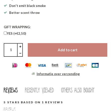
Don't emit black smoke
Better scent throw
GIFT WRAPPING:
YES (+€2,50)
Add to cart
Informatie over verzending
Reviews
Recently viewed
Others also bought
5
STARS BASED ON
1
REVIEWS
Reviews