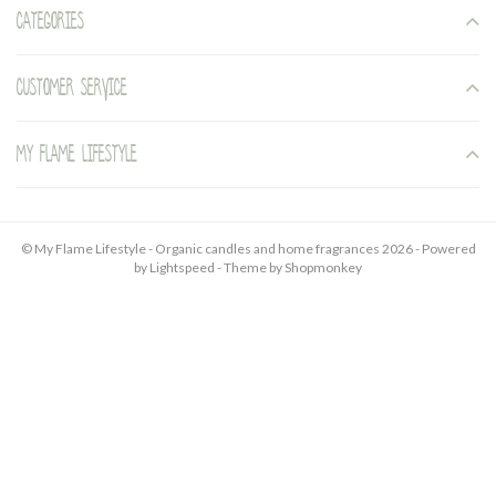
Categories
Customer service
My Flame Lifestyle
© My Flame Lifestyle - Organic candles and home fragrances 2026 - Powered
by
Lightspeed
- Theme by
Shopmonkey