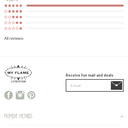
All reviews
Receive fun mail and deals
Payment methods