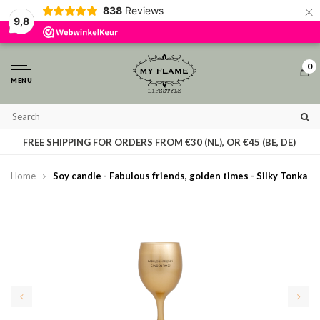
×
838
Reviews
By using our website, you agree to the usage of cookies to help us make this
9,8
website better.
Hide this message
More on cookies »
0
MENU
T
FREE SHIPPING FOR ORDERS FROM €30 (NL), OR €45 (BE, DE)
Home
Soy candle - Fabulous friends, golden times - Silky Tonka