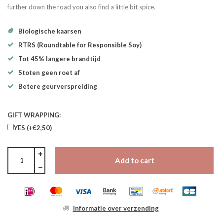
further down the road you also find a little bit spice.
Biologische kaarsen
RTRS (Roundtable for Responsible Soy)
Tot 45% langere brandtijd
Stoten geen roet af
Betere geurverspreiding
GIFT WRAPPING:
YES (+€2,50)
Add to cart
Informatie over verzending