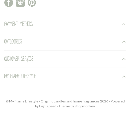
Payment methods
Categories
Customer service
My Flame Lifestyle
© My Flame Lifestyle - Organic candles and home fragrances 2026 - Powered
by
Lightspeed
- Theme by
Shopmonkey