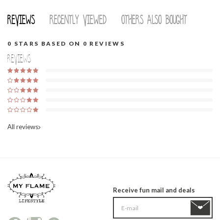
Reviews
Recently viewed
Others also bought
0
STARS BASED ON
0
REVIEWS
Reviews
All reviews
Receive fun mail and deals