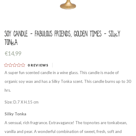
Soy candle - Fabulous friends, golden times - Silky
Tonka
€14,99
0
REVIEWS
A super fun scented candle in a wine glass. This candle is made of
organic soy wax and has a Silky Tonka scent. This candle burns up to 30
hrs.
Size: D.7 X H.15 cm
Silky Tonka
A sensual, rich fragrance. Extravagance! The topnotes are tonkabean,
vanilla and pear. A wonderful combination of sweet, fresh, soft and