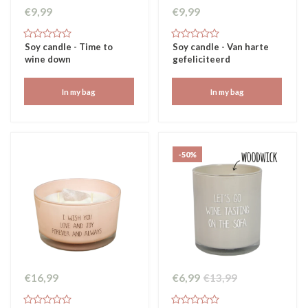
€9,99
€9,99
Soy candle - Time to
Soy candle - Van harte
wine down
gefeliciteerd
In my bag
In my bag
-50%
€16,99
€6,99
€13,99