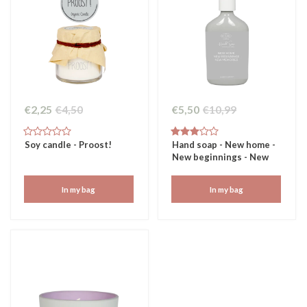
€2,25
€4,50
€5,50
€10,99
Soy candle - Proost!
Hand soap - New home -
New beginnings - New
memories
In my bag
In my bag