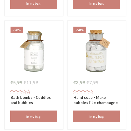
In my bag
In my bag
-50%
-50%
€5,99
€11,99
€3,99
€7,99
Bath bombs - Cuddles
Hand soap - Make
and bubbles
bubbles like champagne
In my bag
In my bag