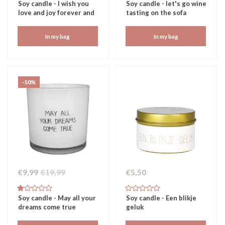
Soy candle - I wish you
Soy candle - let's go wine
love and joy forever and
tasting on the sofa
always
In my bag
In my bag
-50%
€9,99
€19,99
€5,50
Soy candle - May all your
Soy candle - Een blikje
dreams come true
geluk