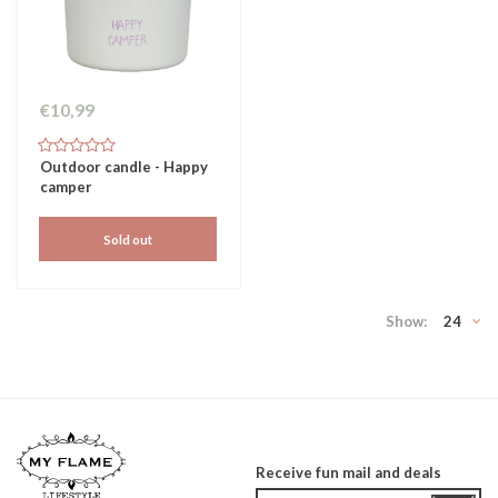
€10,99
Outdoor candle - Happy
camper
Sold out
Show:
24
Receive fun mail and deals