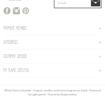
Payment methods
Categories
Customer service
My Flame Lifestyle
© My Flame Lifestyle - Organic candles and home fragrances 2026 - Powered
by
Lightspeed
- Theme by
Shopmonkey