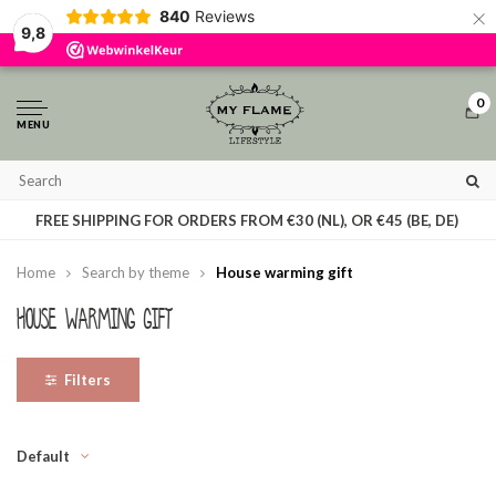
×
840
Reviews
By using our website, you agree to the usage of cookies to help us make this
9,8
website better.
Hide this message
More on cookies »
0
MENU
ON WORK DAYS, ORDERS PLACED BEFORE 3 PM ARE SHIPPED
FREE SHIPPING FOR ORDERS FROM €30 (NL), OR €45 (BE, DE)
THE SAME DAY
Home
Search by theme
House warming gift
House warming gift
Filters
Default