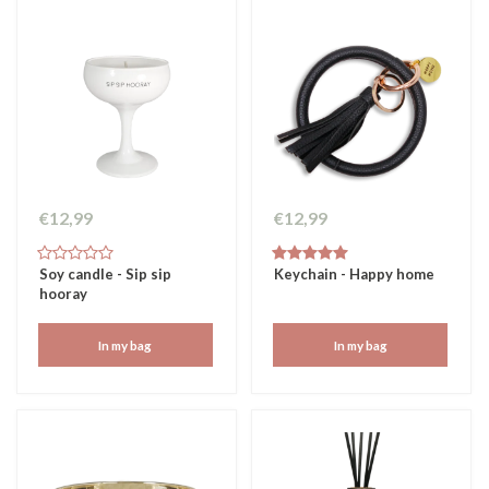
€12,99
€12,99
Soy candle - Sip sip
Keychain - Happy home
hooray
In my bag
In my bag