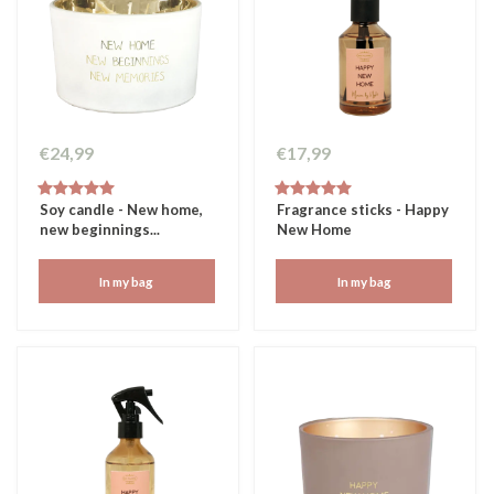
€24,99
€17,99
Soy candle - New home,
Fragrance sticks - Happy
new beginnings...
New Home
In my bag
In my bag