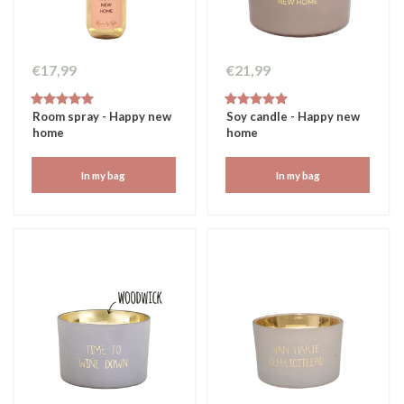
€17,99
€21,99
Room spray - Happy new
Soy candle - Happy new
home
home
In my bag
In my bag