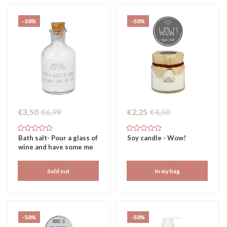
-50%
-50%
€3,50
€6,99
€2,25
€4,50
Bath salt- Pour a glass of
Soy candle - Wow!
wine and have some me
time
Sold out
In my bag
-50%
-50%