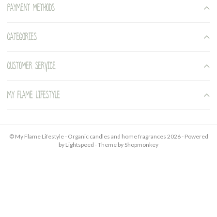
Payment methods
Categories
Customer service
My Flame Lifestyle
© My Flame Lifestyle - Organic candles and home fragrances 2026 - Powered
by
Lightspeed
- Theme by
Shopmonkey