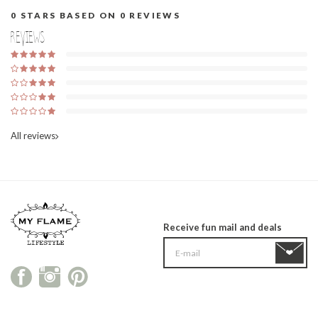
0
STARS BASED ON
0
REVIEWS
Reviews
All reviews
Receive fun mail and deals