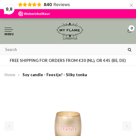
×
840
Reviews
By using our website, you agree to the usage of cookies to help us make this
9,8
website better.
Hide this message
More on cookies »
0
MENU
T
FREE SHIPPING FOR ORDERS FROM €30 (NL), OR €45 (BE, DE)
Home
Soy candle - Feestje! - Silky tonka