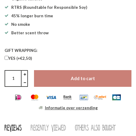
RTRS (Roundtable for Responsible Soy)
45% longer burn time
No smoke
Better scent throw
GIFT WRAPPING:
YES (+€2,50)
Add to cart
Informatie over verzending
Reviews
Recently viewed
Others also bought