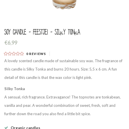
Soy candle - Feestje! - Silky tonka
€6,99
0
REVIEWS
A lovely scented candle made of sustainable soy wax. The fragrance of
this candle is Silky Tonka and burns 20 hours. Size: 5,5 x 6 cm. A fun
detail of this candle is that the wax color is light pink.
Silky Tonka
A sensual, rich fragrance. Extravagance! The topnotes are tonkabean,
vanilla and pear. A wonderful combination of sweet, fresh, soft and
further down the road you also find a little bit spice.
Organic candles