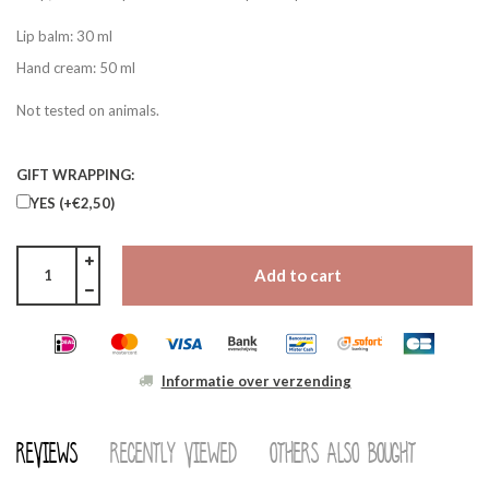
Lip balm: 30 ml
Hand cream: 50 ml
Not tested on animals.
GIFT WRAPPING:
YES (+€2,50)
Add to cart
Informatie over verzending
Reviews
Recently viewed
Others also bought