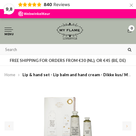
×
840
Reviews
By using our website, you agree to the usage of cookies to help us make this
9,8
website better.
Hide this message
More on cookies »
0
MENU
T
FREE SHIPPING FOR ORDERS FROM €30 (NL), OR €45 (BE, DE)
Home
Lip & hand set - Lip balm and hand cream - Dikke kus/ Met jou mag ik in mijn handen knijpen