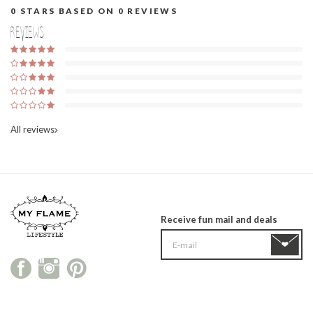
0
STARS BASED ON
0
REVIEWS
Reviews
All reviews
Receive fun mail and deals