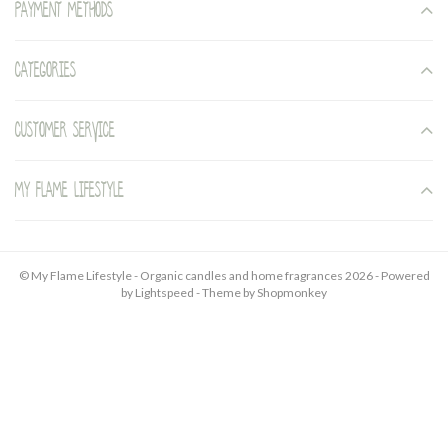
Payment methods
Categories
Customer service
My Flame Lifestyle
© My Flame Lifestyle - Organic candles and home fragrances 2026 - Powered
by
Lightspeed
- Theme by
Shopmonkey