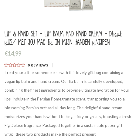
Lip & hand set - Lip balm and hand cream - Dikke
kus/ Met jou mag ik in mijn handen knijpen
€14,99
0
REVIEWS
Treat yourself or someone else with this lovely gift bag containing a
vegan lip balm and hand cream. Our lip balm is carefully developed,
combining the finest ingredients to provide ultimate hydration for your
lips. Indulge in the Persian Pomegranate scent, transporting you to a
blossoming Persian orchard all day long. The delightful hand cream
moisturizes your hands without feeling sticky or greasy, boasting a fresh
Fig Deluxe fragrance. Packaged together in a sustainable paper gift
wrap, these two products make the perfect present.