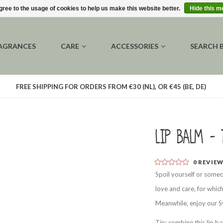
gree to the usage of cookies to help us make this website better.
Hide this 
AGRANCES
CARE
ACCESSORIES
SEARCH 
FREE SHIPPING FOR ORDERS FROM €30 (NL), OR €45 (BE, DE)
Lip balm - 
0
REVIE
Spoil yourself or someo
love and care, for whic
Meanwhile, enjoy our Sw
Tip: combine this lip b