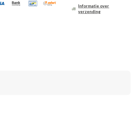
Informatie over
verzending