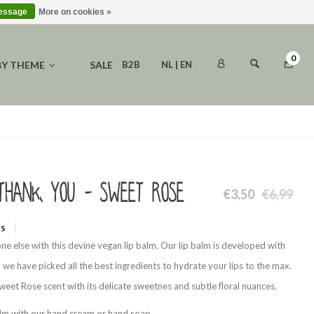
message
More on cookies »
0
BY THEME
SALE
B2B
NL | EN
Thank you - Sweet Rose
€3,50
€6,99
WS
ne else with this devine vegan lip balm. Our lip balm is developed with
h we have picked all the best ingredients to hydrate your lips to the max.
eet Rose scent with its delicate sweetnes and subtle floral nuances.
alm with our hand cream or hand soap.