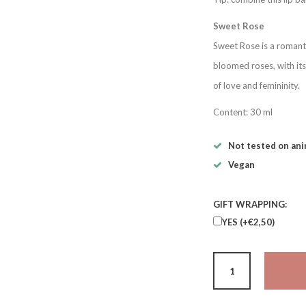
Sweet Rose
Sweet Rose is a romanti
bloomed roses, with its
of love and femininity.
Content: 30 ml
Not tested on ani
Vegan
GIFT WRAPPING:
YES (+€2,50)