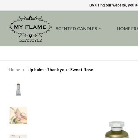
By using our website, you a
SCENTED CANDLES
HOME FR
Home
Lip balm - Thank you - Sweet Rose