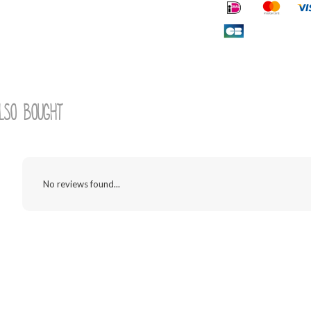
lso bought
No reviews found...