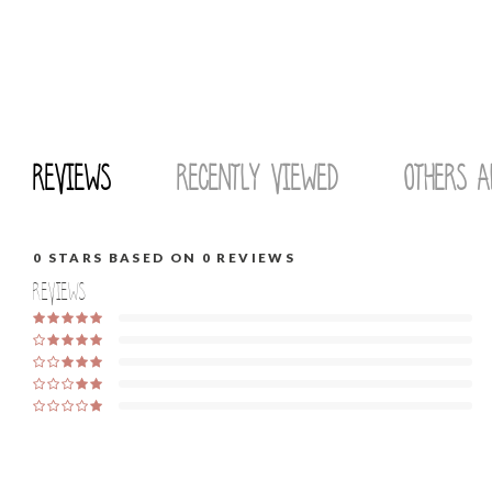
Reviews
Recently viewed
Others a
0
STARS BASED ON
0
REVIEWS
Reviews