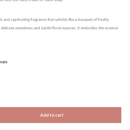
c and captivating fragrance that unfolds like a bouquet of freshly
 delicate sweetness and subtle floral nuances. It embodies the essence
mals
Add to cart