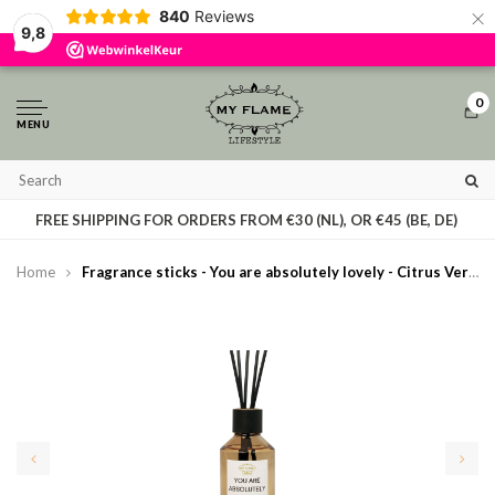
×
840
Reviews
By using our website, you agree to the usage of cookies to help us make this
9,8
website better.
Hide this message
More on cookies »
0
MENU
T
FREE SHIPPING FOR ORDERS FROM €30 (NL), OR €45 (BE, DE)
Home
Fragrance sticks - You are absolutely lovely - Citrus Verbena