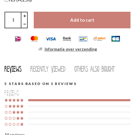
Add to cart
Informatie over verzending
Reviews
Recently viewed
Others also bought
5
STARS BASED ON
1
REVIEWS
Reviews
All reviews