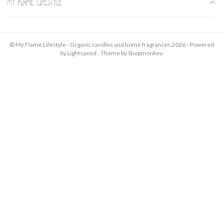
My Flame Lifestyle
© My Flame Lifestyle - Organic candles and home fragrances 2026 - Powered
by
Lightspeed
- Theme by
Shopmonkey