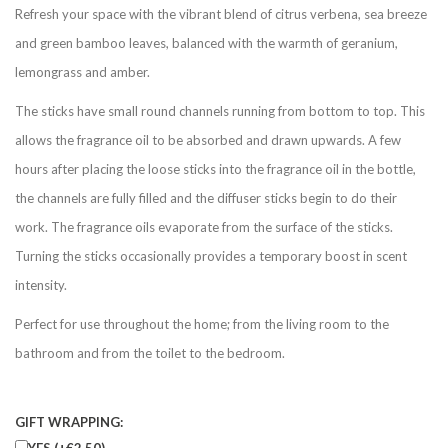
Refresh your space with the vibrant blend of citrus verbena, sea breeze
and green bamboo leaves, balanced with the warmth of geranium,
lemongrass and amber.
The sticks have small round channels running from bottom to top. This
allows the fragrance oil to be absorbed and drawn upwards. A few
hours after placing the loose sticks into the fragrance oil in the bottle,
the channels are fully filled and the diffuser sticks begin to do their
work. The fragrance oils evaporate from the surface of the sticks.
Turning the sticks occasionally provides a temporary boost in scent
intensity.
Perfect for use throughout the home; from the living room to the
bathroom and from the toilet to the bedroom.
GIFT WRAPPING:
YES (+€2,50)