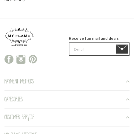
Receive fun mail and deals
Payment methods
Categories
Customer service