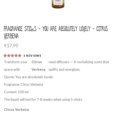
Fragrance sticks - You are absolutely lovely - Citrus
Verbena
€17,99
1
REVIEWS
Transform your
Citrus
reed diffusers — A revitalizing scent that
space with
Verbena
uplifts and energizes.
Quote: You are absolutely lovely
Fragrance: Citrus Verbena
Content: 100 ml
The liquid will last for 7-8 weeks when using 5 sticks
Citrus Verbena