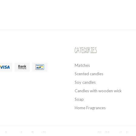
Categories
Matches
Scented candles
Soy candles
Candles with wooden wick
Soap
Home Fragrances
style - Organic candles and home fragrances 2026 - Powered by
Lightspeed
- Theme