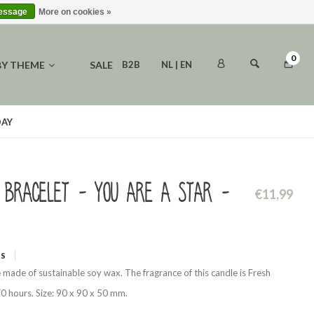
message
More on cookies »
0
BY THEME
SALE
B2B
NL | EN
DAY
 bracelet - You are a star -
€11,99
WS
 made of sustainable soy wax. The fragrance of this candle is Fresh
0 hours. Size: 90 x 90 x 50 mm.