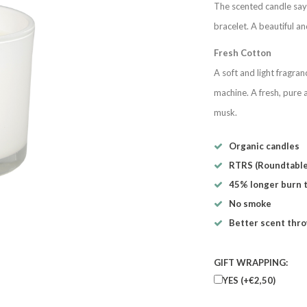
The scented candle says 
bracelet. A beautiful an
Fresh Cotton
A soft and light fragran
machine. A fresh, pure a
musk.
Organic candles
RTRS (Roundtable
45% longer burn 
No smoke
Better scent thr
GIFT WRAPPING:
YES (+€2,50)