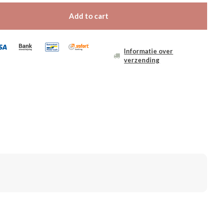
Add to cart
Informatie over
verzending