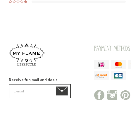
Payment methods
Receive fun mail and deals
© My Flame Life