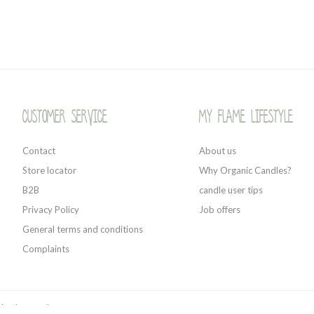
Customer service
My Flame Lifestyle
Contact
About us
Store locator
Why Organic Candles?
B2B
candle user tips
Privacy Policy
Job offers
General terms and conditions
Complaints
 by
Shopmonkey