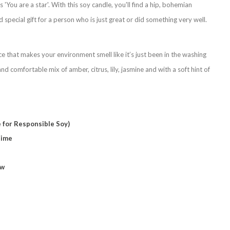
'You are a star'. With this soy candle, you'll find a hip, bohemian
d special gift for a person who is just great or did something very well.
ce that makes your environment smell like it’s just been in the washing
nd comfortable mix of amber, citrus, lily, jasmine and with a soft hint of
 for Responsible Soy)
time
ow