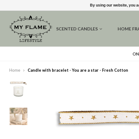
By using our website, you a
SCENTED CANDLES
HOME FR
ON
Home
Candle with bracelet - You are a star - Fresh Cotton