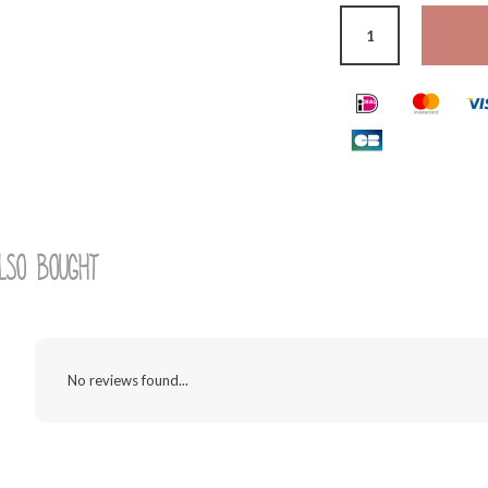
lso bought
No reviews found...