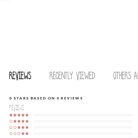
Reviews
Recently viewed
Others a
0
STARS BASED ON
0
REVIEWS
Reviews