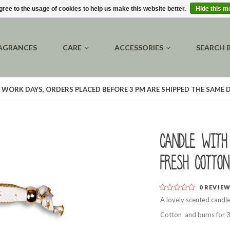
gree to the usage of cookies to help us make this website better.
Hide this 
AGRANCES
CARE
ACCESSORIES
SEARCH 
 WORK DAYS, ORDERS PLACED BEFORE 3 PM ARE SHIPPED THE SAME 
Candle with
Fresh Cotton
0
REVIE
A lovely scented candle
Cotton and burns for 3