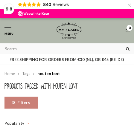
×
840
Reviews
By using our website, you agree to the usage of cookies to help us make this
9,8
website better.
Hide this message
More on cookies »
0
MENU
T
FREE SHIPPING FOR ORDERS FROM €30 (NL), OR €45 (BE, DE)
Home
Tags
houten lont
Products tagged with houten lont
Filters
Popularity