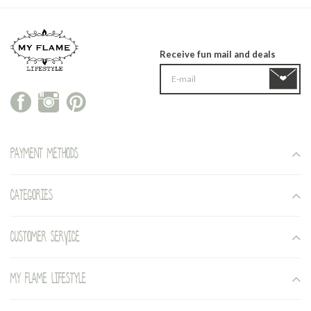
Receive fun mail and deals
Payment methods
Categories
Customer service
My Flame Lifestyle