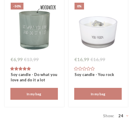
-50%
0%
€6,99
€13,99
€16,99
€16,99
Soy candle - Do what you
Soy candle - You rock
love and do it a lot
In my bag
In my bag
Show:
24