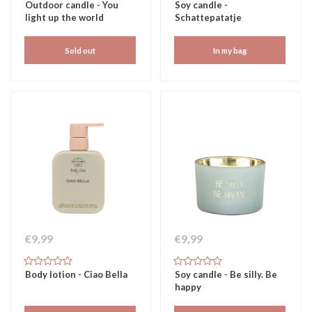
Outdoor candle - You
Soy candle -
light up the world
Schattepatatje
Sold out
In my bag
€9,99
€9,99
Body lotion - Ciao Bella
Soy candle - Be silly. Be
happy