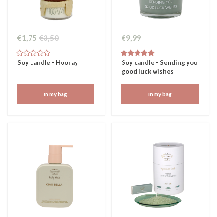
€1,75
€3,50
€9,99
Soy candle - Hooray
Soy candle - Sending you
good luck wishes
In my bag
In my bag