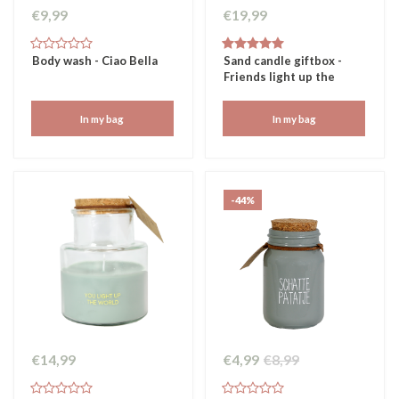
€9,99
€19,99
Body wash - Ciao Bella
Sand candle giftbox -
Friends light up the
world
In my bag
In my bag
-44%
€14,99
€4,99
€8,99