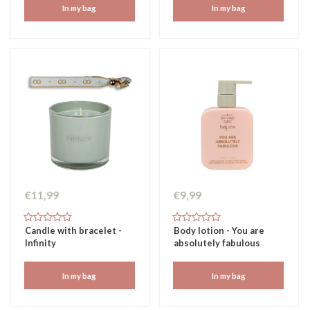
In my bag
In my bag
€11,99
€9,99
Candle with bracelet -
Body lotion - You are
Infinity
absolutely fabulous
In my bag
In my bag