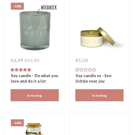
-50%
€6,99
€13,99
€5,50
Soy candle - Do what you
Soy candle xs - Een
love and do it a lot
lichtje voor jou
In my bag
In my bag
-50%