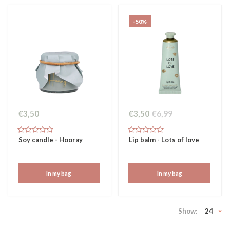
-50%
€3,50
€3,50
€6,99
Soy candle - Hooray
Lip balm - Lots of love
In my bag
In my bag
Show:
24