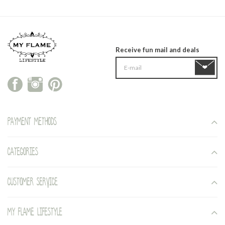
Receive fun mail and deals
Payment methods
Categories
Customer service
My Flame Lifestyle