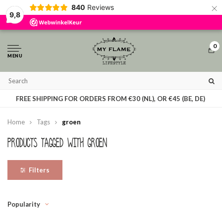
×
840
Reviews
By using our website, you agree to the usage of cookies to help us make this
9,8
website better.
Hide this message
More on cookies »
0
MENU
T
FREE SHIPPING FOR ORDERS FROM €30 (NL), OR €45 (BE, DE)
Home
Tags
groen
Products tagged with groen
Filters
Popularity