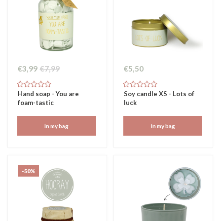
€3,99
€7,99
€5,50
Hand soap - You are
Soy candle XS - Lots of
foam-tastic
luck
In my bag
In my bag
-50%